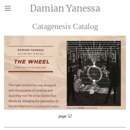
Damian Yanessa
Catagenesis Catalog
page 52