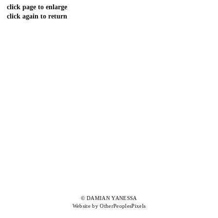
click page to enlarge
click again to return
© DAMIAN YANESSA
Website by OtherPeoplesPixels