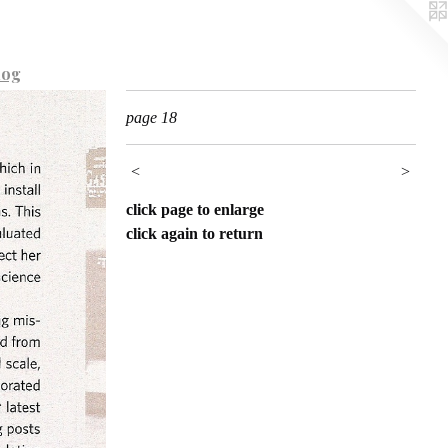
log
page 18
<
>
click page to enlarge
click again to return