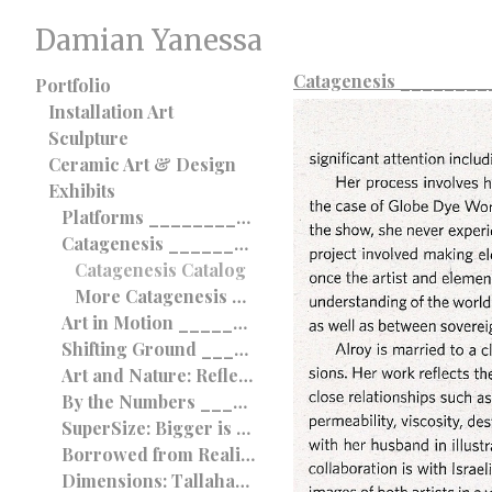
Damian Yanessa
Catagenesis _______
Portfolio
Installation Art
Sculpture
Ceramic Art & Design
Exhibits
Platforms __________________________________ 2012
Catagenesis __________________________________ 2012
Catagenesis Catalog
More Catagenesis __________________________________ 2012
Art in Motion __________________________________ 2012
Shifting Ground __________________________________ 2012
Art and Nature: Reflections on the Sublime __________________________________ 2011
By the Numbers __________________________________ 2011
SuperSize: Bigger is Better? _________________________ 2011
Borrowed from Reality _____________________ 2011
Dimensions: Tallahassee International ____________________________________ 2010