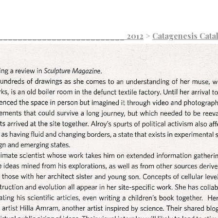
___________________________ 2012
>
Catagenesis Cata