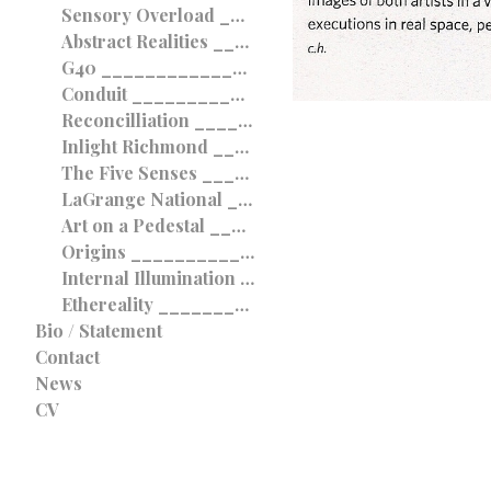
Sensory Overload ____________________________________ 2010
Abstract Realities ____________________________________ 2010
G40 ____________________________________ 2010
Conduit ____________________________________ 2009
Reconcilliation ____________________________________ 2009
Inlight Richmond ____________________________________ 2008
The Five Senses ____________________________________ 2008
LaGrange National ____________________________________ 2008
Art on a Pedestal ____________________________________ 2008
Origins ____________________________________ 2008
Internal Illumination ____________________________________ 2008
Ethereality ____________________________________ 2007
Bio / Statement
Contact
News
CV