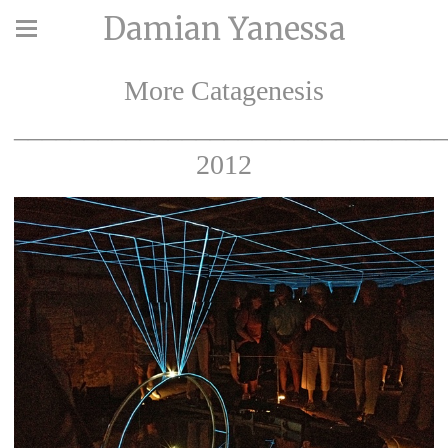
Damian Yanessa
More Catagenesis
_______________________________
2012