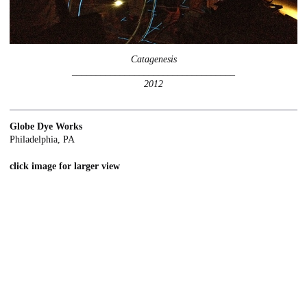
Catagenesis
__________________________________
2012
Globe Dye Works
Philadelphia, PA
click image for larger view