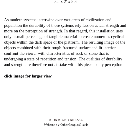
32' x 2' x 5.5'
As modern systems intertwine over vast areas of civilization and
population the durability of those systems rely less on actual strength and
more on the perception of strength. In that regard, this installation uses
only a small percentage of tangible material to create numerous cyclical
objects within the dark space of the platform. The resulting image of the
objects combined with their rough fractured surface and lit interior
confront the viewer with characteristics of rock or stone that is
undergoing a state of repetition and tension. The qualities of durability
and strength are therefore not at stake with this piece—only perception.
click image for larger view
© DAMIAN YANESSA
Website by OtherPeoplesPixels