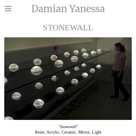
Damian Yanessa
STONEWALL
"Stonewall"
Resin, Acrylic, Ceramic, Mirror, Light