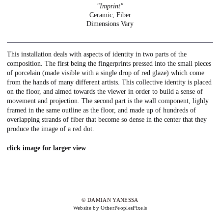
"Imprint"
Ceramic, Fiber
Dimensions Vary
This installation deals with aspects of identity in two parts of the
composition. The first being the fingerprints pressed into the small pieces
of porcelain (made visible with a single drop of red glaze) which come
from the hands of many different artists. This collective identity is placed
on the floor, and aimed towards the viewer in order to build a sense of
movement and projection. The second part is the wall component, lighly
framed in the same outline as the floor, and made up of hundreds of
overlapping strands of fiber that become so dense in the center that they
produce the image of a red dot.
click image for larger view
© DAMIAN YANESSA
Website by OtherPeoplesPixels