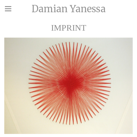
Damian Yanessa
IMPRINT