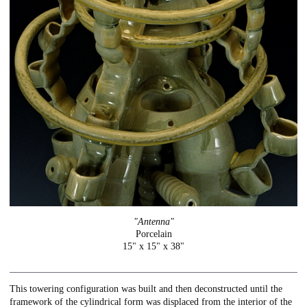
"Antenna"
Porcelain
15" x 15" x 38"
This towering configuration was built and then deconstructed until the
framework of the cylindrical form was displaced from the interior of the