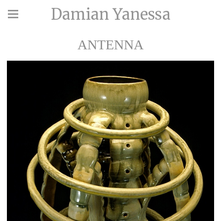
Damian Yanessa
ANTENNA