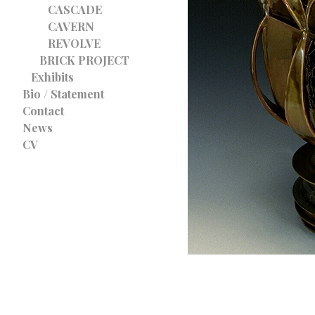
CASCADE
CAVERN
REVOLVE
BRICK PROJECT
Exhibits
Bio / Statement
Contact
News
CV