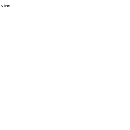
r view