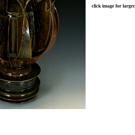
click image for large