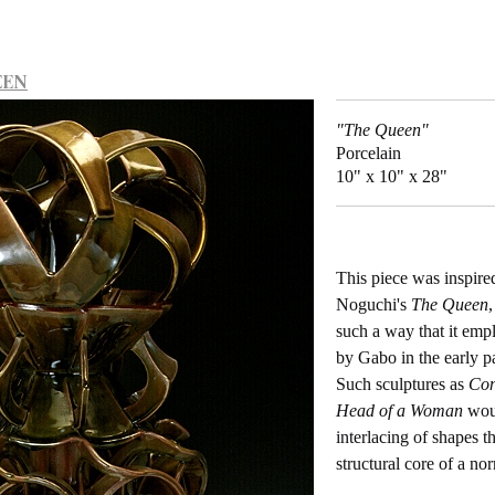
EEN
"The Queen"
Porcelain
10" x 10" x 28"
This piece was inspire
Noguchi's
The Queen
,
such a way that it emp
by Gabo in the early pa
Such sculptures as
Con
Head of a Woman
woul
interlacing of shapes t
structural core of a n