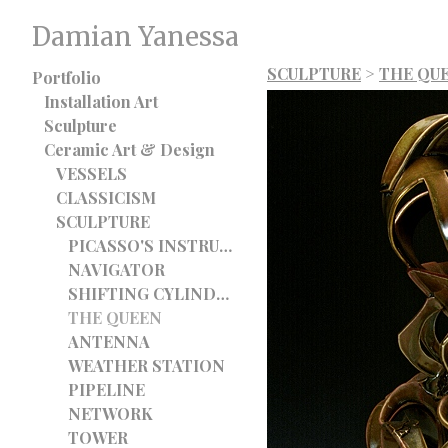
Damian Yanessa
SCULPTURE
>
THE QU
Portfolio
Installation Art
Sculpture
Ceramic Art & Design
VESSELS
CLASSICISM
SCULPTURE
PICASSO'S INSTRUMENT
NAVIGATOR
SHIFTING CYLINDER
THE QUEEN
ANTENNA
WEATHER STATION
PIPELINE
NETWORK
TOWER