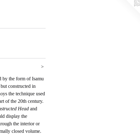
>
d by the form of Isamu
 but constructed in
loys the technique used
rt of the 20th century.
structed Head
and
d display the
hrough the interior or
ormally closed volume.